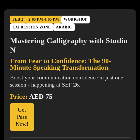
FEB 2
2:00 PM-4:00 PM
WORKSHOP
EXPRESSION ZONE
ARABIC
Mastering Calligraphy with Studio
N
From Fear to Confidence: The 90-
Minute Speaking Transformation.
Boost your communication confidence in just one
session - happening at SEF 26.
Price:
AED 75
Get
Pass
Now!