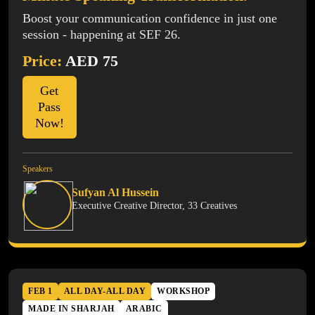
Boost your communication confidence in just one
session - happening at SEF 26.
Price:
AED 75
Get
Pass
Now!
Speakers
Sufyan Al Hussein
Executive Creative Director, 33 Creatives
FEB 1
ALL DAY-ALL DAY
WORKSHOP
MADE IN SHARJAH
ARABIC