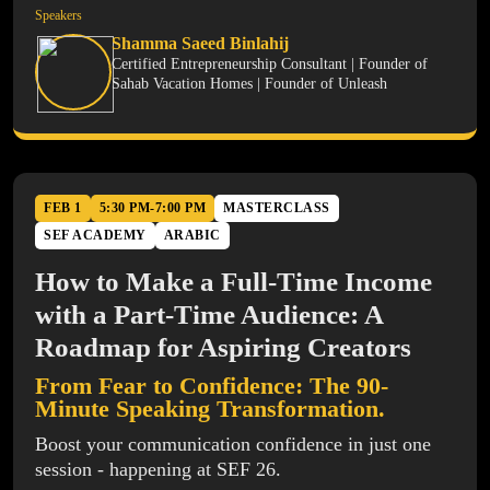
Speakers
Shamma Saeed Binlahij
Certified Entrepreneurship Consultant | Founder of
Sahab Vacation Homes | Founder of Unleash
FEB 1
5:30 PM-7:00 PM
MASTERCLASS
SEF ACADEMY
ARABIC
How to Make a Full-Time Income
with a Part-Time Audience: A
Roadmap for Aspiring Creators
From Fear to Confidence: The 90-
Minute Speaking Transformation.
Boost your communication confidence in just one
session - happening at SEF 26.