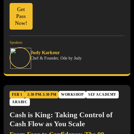
Get
Pass
Now!
Speakers
Judy Karkour
Chef & Founder, Ode by Judy
FEB 1
2:30 PM-3:30 PM
WORKSHOP
SEF ACADEMY
ARABIC
Cash is King: Taking Control of
Cash Flow as You Scale