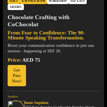
FEB 1
4:30 PM-6:30 PM
WORKSHOP
SEF EATS
ARABIC
Chocolate Crafting with
CoChocolat
From Fear to Confidence: The 90-
Minute Speaking Transformation.
Boost your communication confidence in just one
session - happening at SEF 26.
Price:
AED 75
Get
Pass
Now!
Speakers
Iman Suguitan