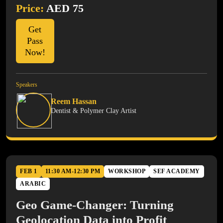
Price:
AED 75
Get
Pass
Now!
Speakers
Reem Hassan
Dentist & Polymer Clay Artist
FEB 1
11:30 AM-12:30 PM
WORKSHOP
SEF ACADEMY
ARABIC
Geo Game-Changer: Turning
Geolocation Data into Profit