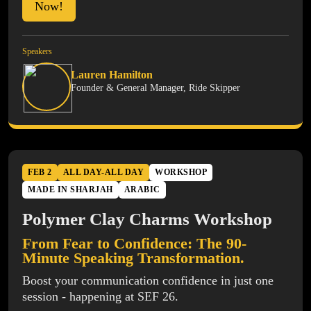
Now!
Speakers
Lauren Hamilton
Founder & General Manager, Ride Skipper
FEB 2
ALL DAY-ALL DAY
WORKSHOP
MADE IN SHARJAH
ARABIC
Polymer Clay Charms Workshop
From Fear to Confidence: The 90-
Minute Speaking Transformation.
Boost your communication confidence in just one
session - happening at SEF 26.