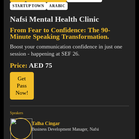
STARTUP TOWN
ARABIC
Nafsi Mental Health Clinic
From Fear to Confidence: The 90-
Minute Speaking Transformation.
Boost your communication confidence in just one
session - happening at SEF 26.
Price:
AED 75
Get
Pass
Now!
Speakers
Talha Cingar
Business Development Manager, Nafsi