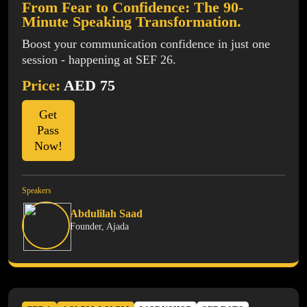
From Fear to Confidence: The 90-
Minute Speaking Transformation.
Boost your communication confidence in just one
session - happening at SEF 26.
Price:
AED 75
Get
Pass
Now!
Speakers
Abdulilah Saad
Founder, Ajada