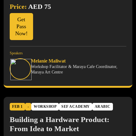
Price:
AED 75
Get
Pass
Now!
Speakers
Melanie Maliwat
Workshop Facilitator & Maraya Cafe Coordinator,
Maraya Art Centre
FEB 1
-
WORKSHOP
SEF ACADEMY
ARABIC
Building a Hardware Product:
From Idea to Market