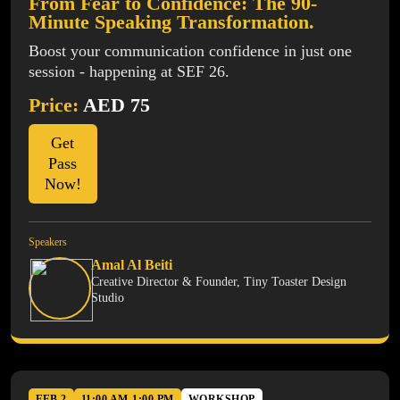
From Fear to Confidence: The 90-
Minute Speaking Transformation.
Boost your communication confidence in just one
session - happening at SEF 26.
Price:
AED 75
Get
Pass
Now!
Speakers
Amal Al Beiti
Creative Director & Founder, Tiny Toaster Design
Studio
FEB 2
11:00 AM-1:00 PM
WORKSHOP