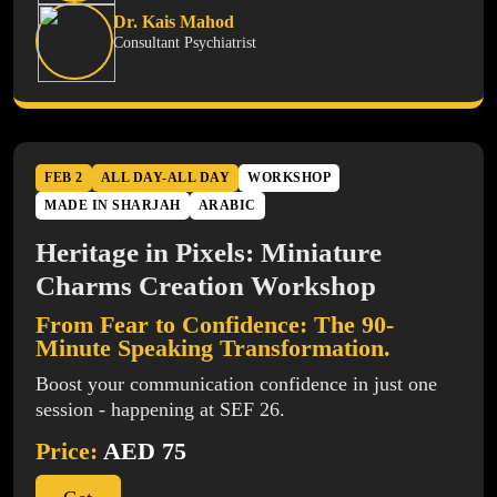
Dr. Kais Mahod
Consultant Psychiatrist
FEB 2
ALL DAY-ALL DAY
WORKSHOP
MADE IN SHARJAH
ARABIC
Heritage in Pixels: Miniature
Charms Creation Workshop
From Fear to Confidence: The 90-
Minute Speaking Transformation.
Boost your communication confidence in just one
session - happening at SEF 26.
Price:
AED 75