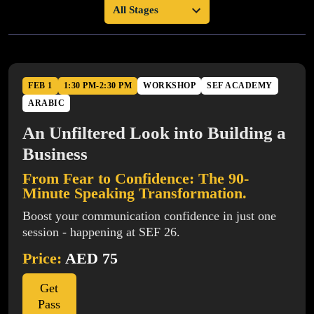
FEB 1
1:30 PM-2:30 PM
WORKSHOP
SEF ACADEMY
ARABIC
An Unfiltered Look into Building a
Business
From Fear to Confidence: The 90-
Minute Speaking Transformation.
Boost your communication confidence in just one
session - happening at SEF 26.
Price:
AED 75
Get
Pass