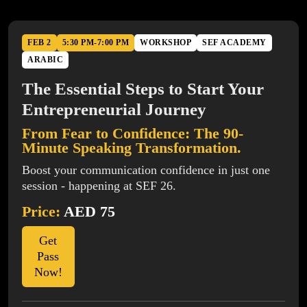
FEB 2
5:30 PM-7:00 PM
WORKSHOP
SEF ACADEMY
ARABIC
The Essential Steps to Start Your
Entrepreneurial Journey
From Fear to Confidence: The 90-
Minute Speaking Transformation.
Boost your communication confidence in just one
session - happening at SEF 26.
Price:
AED 75
Get
Pass
Now!