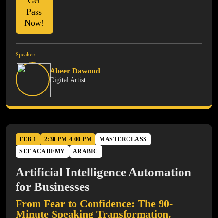
Get
Pass
Now!
Speakers
Abeer Dawoud
Digital Artist
FEB 1
2:30 PM-4:00 PM
MASTERCLASS
SEF ACADEMY
ARABIC
Artificial Intelligence Automation
for Businesses
From Fear to Confidence: The 90-
Minute Speaking Transformation.