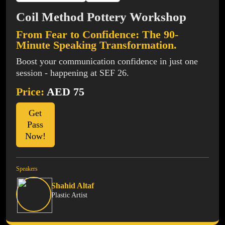
Coil Method Pottery Workshop
From Fear to Confidence: The 90-
Minute Speaking Transformation.
Boost your communication confidence in just one
session - happening at SEF 26.
Price:
AED 75
Get
Pass
Now!
Speakers
Shahid Altaf
Plastic Artist