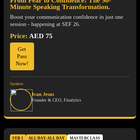
From Fear to Confidence: The 90-
Minute Speaking Transformation.
Boost your communication confidence in just one
session - happening at SEF 26.
Price:
AED 75
Get
Pass
Now!
Speakers
Ivan Jesus
Founder & CEO, Finalytics
FEB 1
ALL DAY-ALL DAY
MASTERCLASS