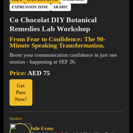
EXPRESSION ZONE
ARABIC
Co Chocolat DIY Botanical
Remedies Lab Workshop
From Fear to Confidence: The 90-
Minute Speaking Transformation.
Boost your communication confidence in just one
session - happening at SEF 26.
Price:
AED 75
Get
Pass
Now!
Speakers
Julie Evans