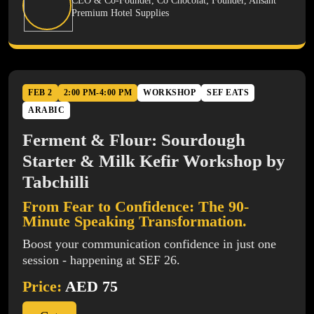
CEO & Co-Founder, Co Chocolat; Founder, Ahsant
Premium Hotel Supplies
FEB 2
2:00 PM-4:00 PM
WORKSHOP
SEF EATS
ARABIC
Ferment & Flour: Sourdough
Starter & Milk Kefir Workshop by
Tabchilli
From Fear to Confidence: The 90-
Minute Speaking Transformation.
Boost your communication confidence in just one
session - happening at SEF 26.
Price:
AED 75