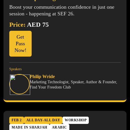
Boost your communication confidence in just one
session - happening at SEF 26.
Price:
AED 75
Get
Pass
Now!
Speakers
Philip Wride
Marketing Technologist, Speaker, Author & Founder,
Find Your Freedom Club
FEB 2
ALL DAY-ALL DAY
WORKSHOP
MADE IN SHARJAH
ARABIC