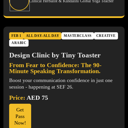
Clinical Herbalist & Kundalini Global Yoga Teacher
FEB 1
ALL DAY-ALL DAY
MASTERCLASS
CREATIVE
ARABIC
Design Clinic by Tiny Toaster
From Fear to Confidence: The 90-
Minute Speaking Transformation.
Boost your communication confidence in just one
session - happening at SEF 26.
Price:
AED 75
Get
Pass
Now!