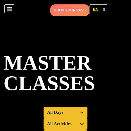
EN
BOOK YOUR PASS
MASTER
CLASSES