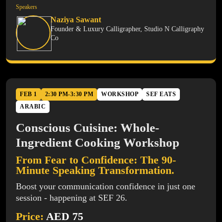
Speakers
Naziya Sawant
Founder & Luxury Calligrapher, Studio N Calligraphy
Co
FEB 1
2:30 PM-3:30 PM
WORKSHOP
SEF EATS
ARABIC
Conscious Cuisine: Whole-
Ingredient Cooking Workshop
From Fear to Confidence: The 90-
Minute Speaking Transformation.
Boost your communication confidence in just one
session - happening at SEF 26.
Price:
AED 75