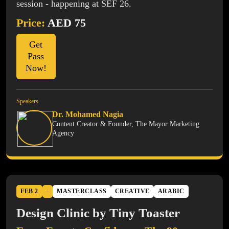
session - happening at SEF 26.
Price:
AED 75
Get
Pass
Now!
Speakers
Dr. Mohamed Nagia
Content Creator & Founder, The Mayor Marketing
Agency
FEB 2
-
MASTERCLASS
CREATIVE
ARABIC
Design Clinic by Tiny Toaster