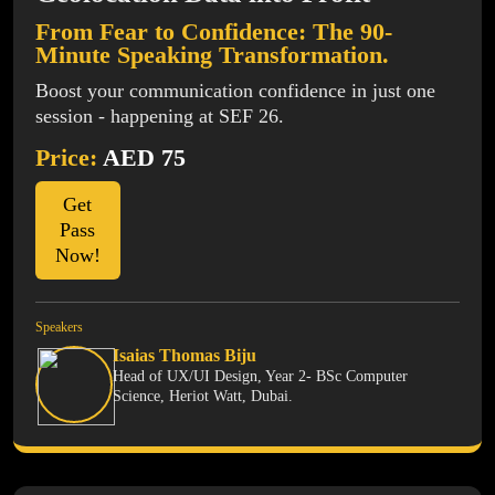
From Fear to Confidence: The 90-
Minute Speaking Transformation.
Boost your communication confidence in just one
session - happening at SEF 26.
Price:
AED 75
Get
Pass
Now!
Speakers
Isaias Thomas Biju
Head of UX/UI Design, Year 2- BSc Computer
Science, Heriot Watt, Dubai.