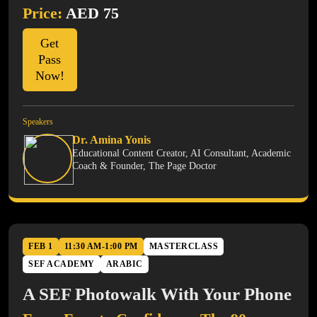
Price:
AED 75
Get
Pass
Now!
Speakers
Dr. Amina Yonis
Educational Content Creator, AI Consultant, Academic
Coach & Founder, The Page Doctor
FEB 1
11:30 AM-1:00 PM
MASTERCLASS
SEF ACADEMY
ARABIC
A SEF Photowalk With Your Phone