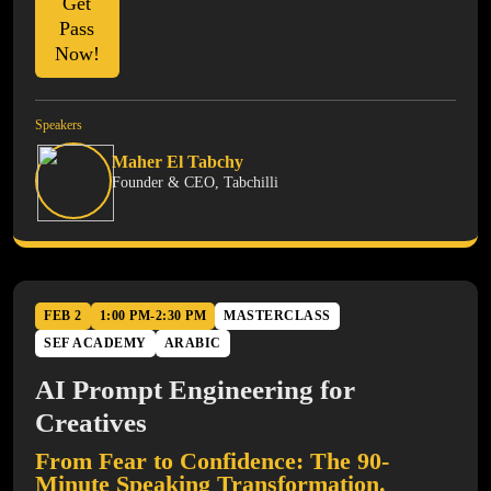
Get
Pass
Now!
Speakers
Maher El Tabchy
Founder & CEO, Tabchilli
FEB 2
1:00 PM-2:30 PM
MASTERCLASS
SEF ACADEMY
ARABIC
AI Prompt Engineering for
Creatives
From Fear to Confidence: The 90-
Minute Speaking Transformation.