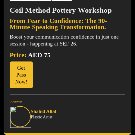
Coil Method Pottery Workshop
From Fear to Confidence: The 90-
Minute Speaking Transformation.
Boost your communication confidence in just one
session - happening at SEF 26.
Price:
AED 75
Get
Pass
Now!
Speakers
Shahid Altaf
Plastic Artist