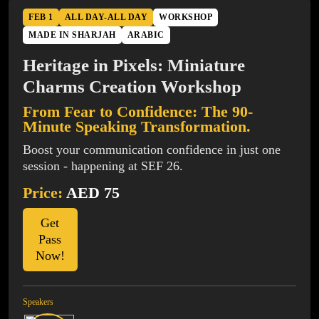
FEB 1
ALL DAY-ALL DAY
WORKSHOP
MADE IN SHARJAH
ARABIC
Heritage in Pixels: Miniature
Charms Creation Workshop
From Fear to Confidence: The 90-
Minute Speaking Transformation.
Boost your communication confidence in just one
session - happening at SEF 26.
Price:
AED 75
Get
Pass
Now!
Speakers