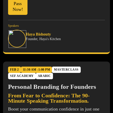
Pass
Now!
Speakers
Haya Bishouty
Founder, Haya's Kitchen
FEB 2
11:30 AM -1:00 PM
MASTERCLASS
SEF ACADEMY
ARABIC
Personal Branding for Founders
From Fear to Confidence: The 90-
Minute Speaking Transformation.
Boost your communication confidence in just one