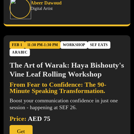
Abeer Dawoud
Digital Artist
FEB 1
11:30 PM-1:30 PM
WORKSHOP
SEF EATS
ARABIC
The Art of Warak: Haya Bishouty's
Vine Leaf Rolling Workshop
From Fear to Confidence: The 90-
Minute Speaking Transformation.
Boost your communication confidence in just one
session - happening at SEF 26.
Price:
AED 75
Get