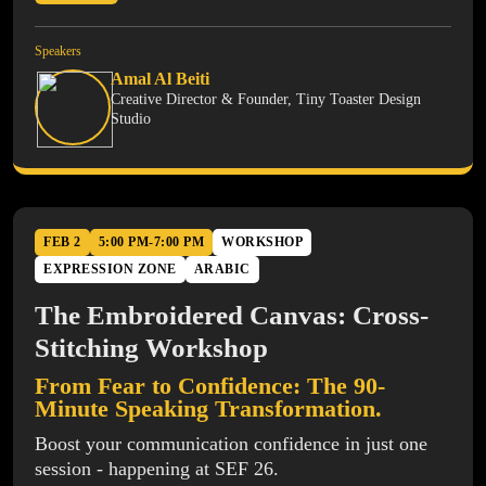
Speakers
Amal Al Beiti
Creative Director & Founder, Tiny Toaster Design
Studio
FEB 2
5:00 PM-7:00 PM
WORKSHOP
EXPRESSION ZONE
ARABIC
The Embroidered Canvas: Cross-
Stitching Workshop
From Fear to Confidence: The 90-
Minute Speaking Transformation.
Boost your communication confidence in just one
session - happening at SEF 26.