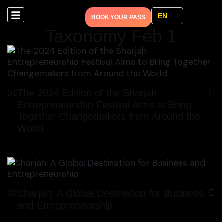
EN
BOOK YOUR PASS
Taxonomy Feb 1
The 2024 Edition of the Sharjah
01
Entrepreneurship Festival Aims to Bring
Together Changemakers from Around the
World
Sharjah: A Global Destination for Business
02
and Entrepreneurship