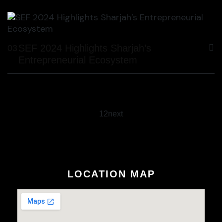
SEF 2024 Highlights Sharjah’s
03
Entrepreneurial Ecosystem
1
2
next
LOCATION MAP