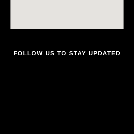
FOLLOW US TO STAY UPDATED