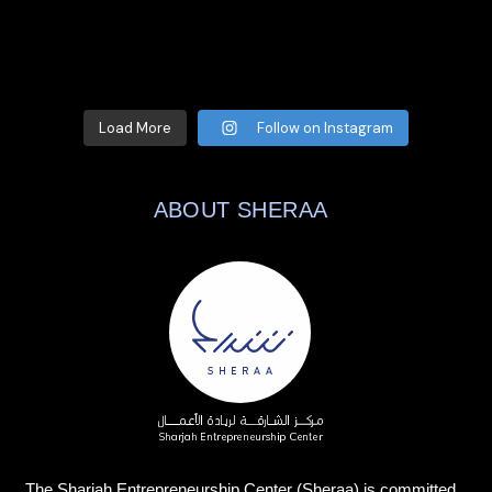
Load More
Follow on Instagram
ABOUT SHERAA
The Sharjah Entrepreneurship Center (Sheraa) is committed