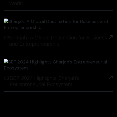
World
Sharjah: A Global Destination for Business
02
and Entrepreneurship
SEF 2024 Highlights Sharjah’s
03
Entrepreneurial Ecosystem