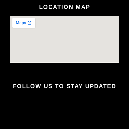
LOCATION MAP
FOLLOW US TO STAY UPDATED