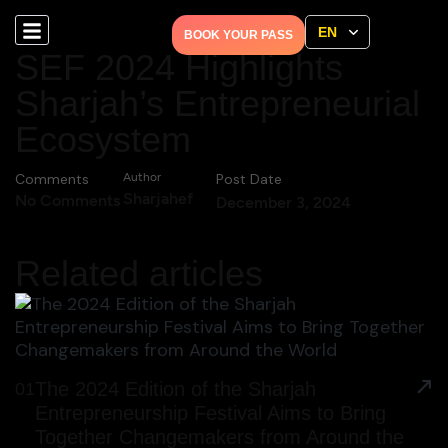
EN
BOOK YOUR PASS
SEF 2024 Highlights
Sharjah’s Entrepreneurial
Ecosystem
Comments
Author
Post Date
Sharjahef
No Comments
December 3, 2024
Related articles
The 2024 Edition of the Sharjah
01
Entrepreneurship Festival Aims to Bring
Together Changemakers from Around the