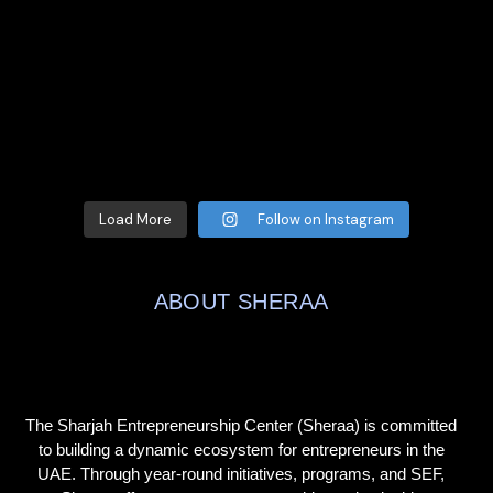
Load More
Follow on Instagram
ABOUT SHERAA
The Sharjah Entrepreneurship Center (Sheraa) is committed
to building a dynamic ecosystem for entrepreneurs in the
UAE. Through year-round initiatives, programs, and SEF,