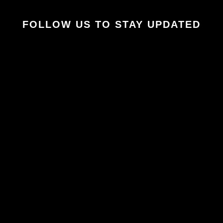
FOLLOW US TO STAY UPDATED