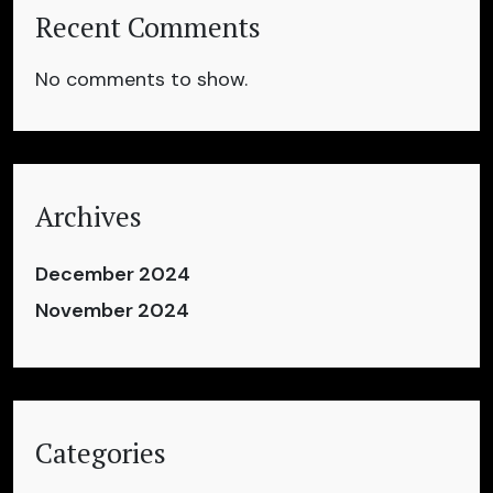
Recent Comments
No comments to show.
Archives
December 2024
November 2024
Categories