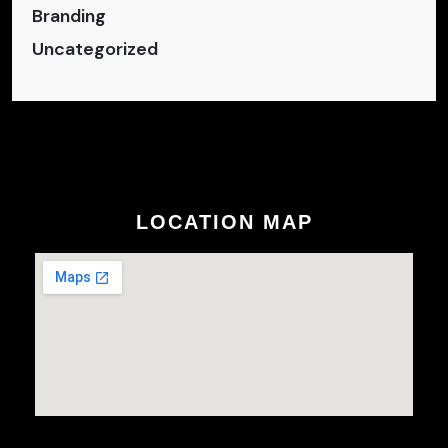
Branding
Uncategorized
LOCATION MAP