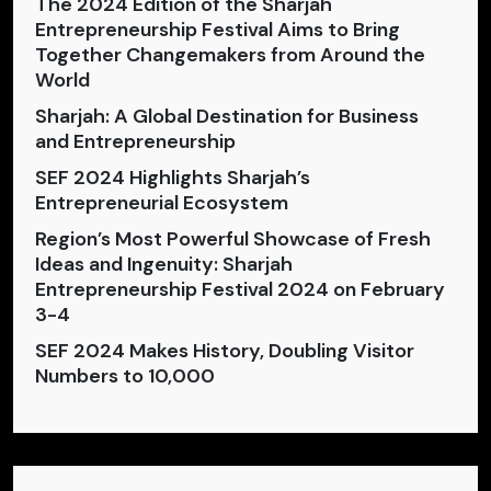
The 2024 Edition of the Sharjah
Entrepreneurship Festival Aims to Bring
Together Changemakers from Around the
World
Sharjah: A Global Destination for Business
and Entrepreneurship
SEF 2024 Highlights Sharjah’s
Entrepreneurial Ecosystem
Region’s Most Powerful Showcase of Fresh
Ideas and Ingenuity: Sharjah
Entrepreneurship Festival 2024 on February
3-4
SEF 2024 Makes History, Doubling Visitor
Numbers to 10,000