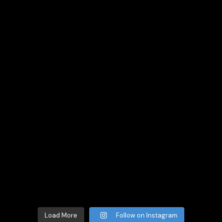
Load More
Follow on Instagram