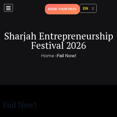
EN
BOOK YOUR PASS
Sharjah Entrepreneurship
Festival 2026
Home
Fail Now!
Fail Now!