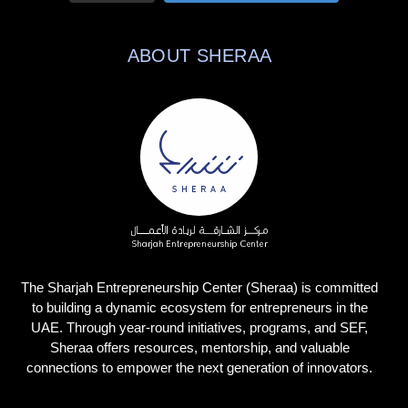
ABOUT SHERAA
The Sharjah Entrepreneurship Center (Sheraa) is committed
to building a dynamic ecosystem for entrepreneurs in the
UAE. Through year-round initiatives, programs, and SEF,
Sheraa offers resources, mentorship, and valuable
connections to empower the next generation of innovators.