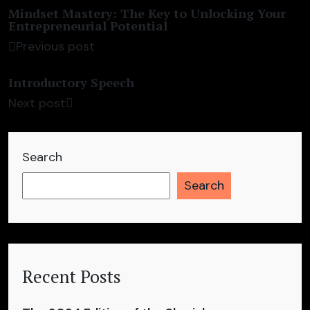
Mindset Mastery: The Key to Unlocking Your
Entrepreneurial Potential
Previous post
Introductory Speech
Next post
Search
Search
Recent Posts