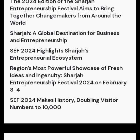
The 2024 Edition of the Sharjah
Entrepreneurship Festival Aims to Bring
Together Changemakers from Around the
World
Sharjah: A Global Destination for Business
and Entrepreneurship
SEF 2024 Highlights Sharjah’s
Entrepreneurial Ecosystem
Region’s Most Powerful Showcase of Fresh
Ideas and Ingenuity: Sharjah
Entrepreneurship Festival 2024 on February
3-4
SEF 2024 Makes History, Doubling Visitor
Numbers to 10,000