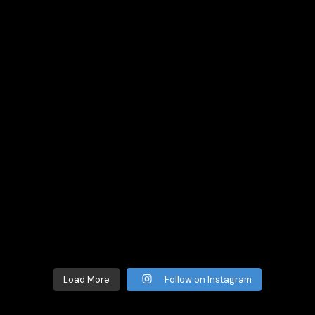
Load More
Follow on Instagram