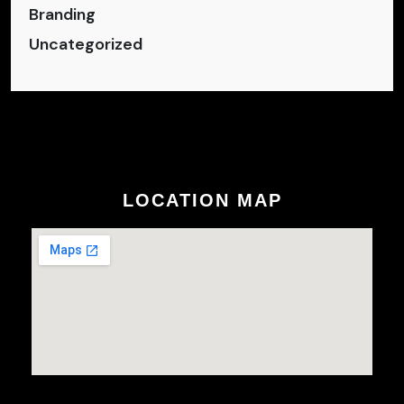
Branding
Uncategorized
LOCATION MAP