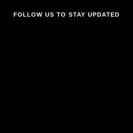
FOLLOW US TO STAY UPDATED