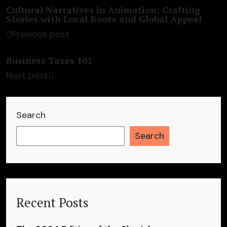
Cultural Narratives in Animation: Crafting
Stories with Local Roots and Global Appeal
Previous post
Business Taxes 101
Next post
Search
Search
Recent Posts