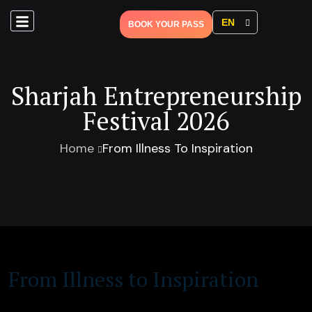
EN
BOOK YOUR PASS
Sharjah Entrepreneurship
Festival 2026
Home
From Illness To Inspiration
From Illness to Inspiration