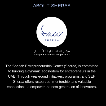
ABOUT SHERAA
The Sharjah Entrepreneurship Center (Sheraa) is committed
to building a dynamic ecosystem for entrepreneurs in the
UAE. Through year-round initiatives, programs, and SEF,
Sheraa offers resources, mentorship, and valuable
connections to empower the next generation of innovators.