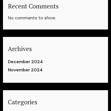
Recent Comments
No comments to show.
Archives
December 2024
November 2024
Categories