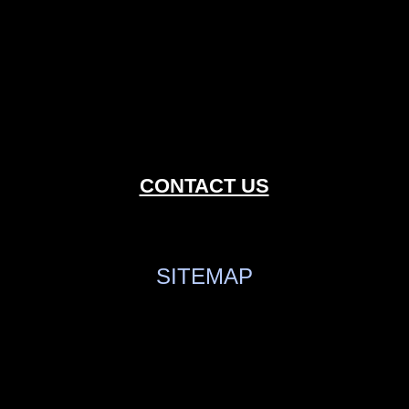
CONTACT US
SITEMAP