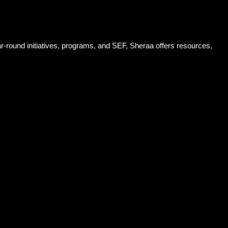
-round initiatives, programs, and SEF, Sheraa offers resources,