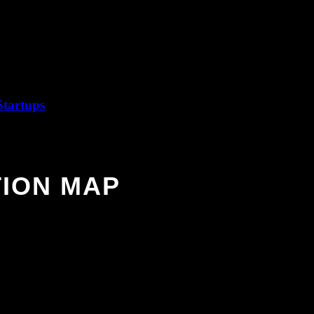
jures up new ideas, convincing characters, and vivid fictional worlds.
hat drives a story—and open new windows to the stories inside you.
Startups
ION MAP