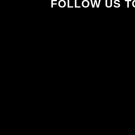
FOLLOW US T