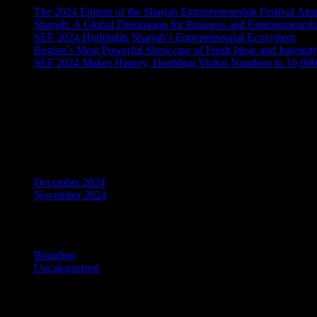
The 2024 Edition of the Sharjah Entrepreneurship Festival A
Sharjah: A Global Destination for Business and Entrepreneursh
SEF 2024 Highlights Sharjah’s Entrepreneurial Ecosystem
Region’s Most Powerful Showcase of Fresh Ideas and Ingenuity
SEF 2024 Makes History, Doubling Visitor Numbers to 10,000
Recent Comments
No comments to show.
Archives
December 2024
November 2024
Categories
Branding
Uncategorized
Master the art of story-telling