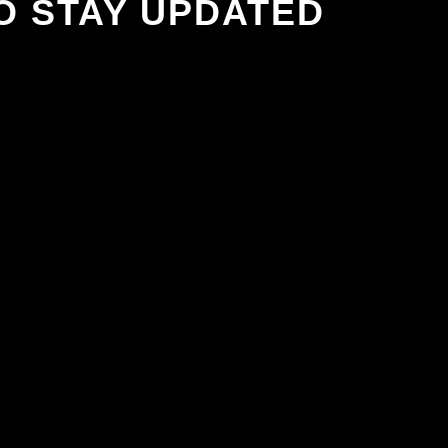
O STAY UPDATED