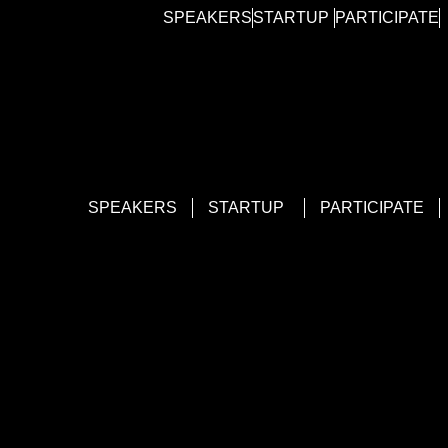
SPEAKERS
STARTUP
PARTICIPATE
SPEAKERS
STARTUP
PARTICIPATE