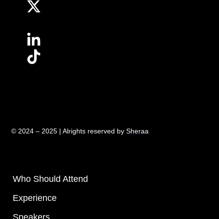
© 2024 – 2025 | Alrights reserved by
Sheraa
Who Should Attend
Experience
Speakers