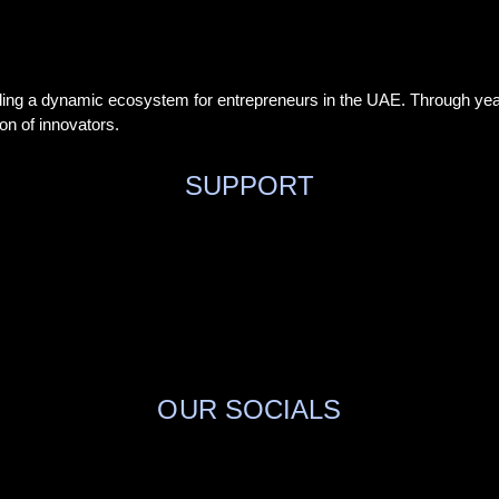
ding a dynamic ecosystem for entrepreneurs in the UAE. Through year
on of innovators.
SUPPORT
OUR SOCIALS