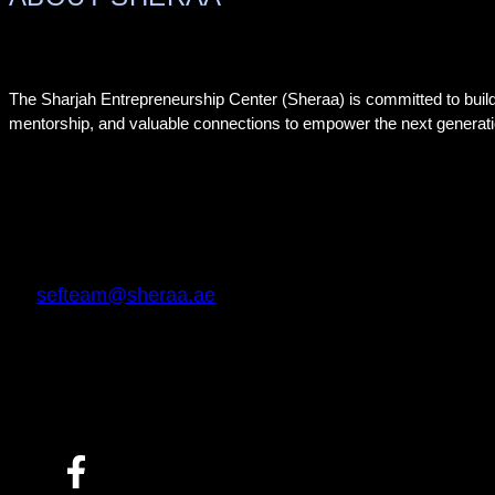
The Sharjah Entrepreneurship Center (Sheraa) is committed to buil
mentorship, and valuable connections to empower the next generati
sefteam@sheraa.ae