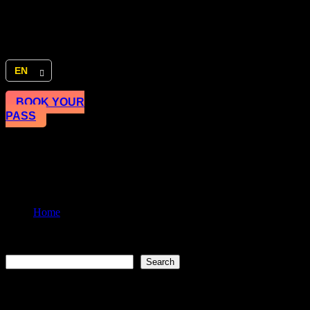
EN
BOOK YOUR
PASS
Sharjah Entrepreneurship Festi
Home
Master the art of story-telling
Search
Search
Recent Posts