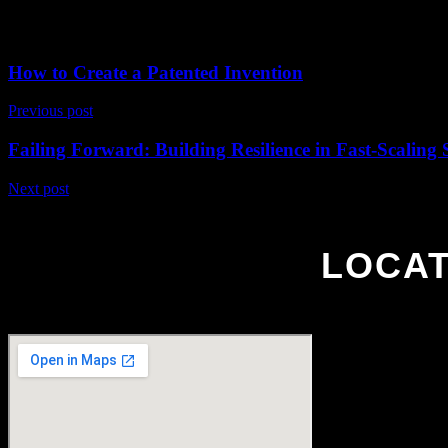
In this masterclass, Hicham Alemrani twill teach you about how he con
breathe life into your characters. Discover Hicham’s philosophy on w
How to Create a Patented Invention
Previous post
Failing Forward: Building Resilience in Fast-Scaling 
Next post
LOCAT