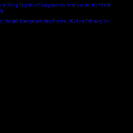
ims to Bring Together Changemakers from Around the World
ip
: Sharjah Entrepreneurship Festival 2024 on February 3-4