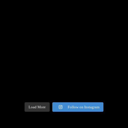
Load More
Follow on Instagram