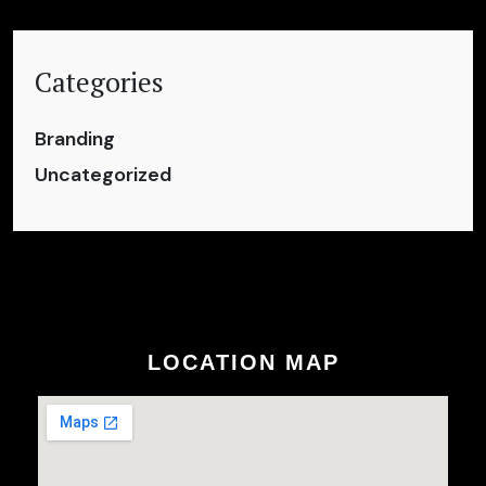
Categories
Branding
Uncategorized
LOCATION MAP