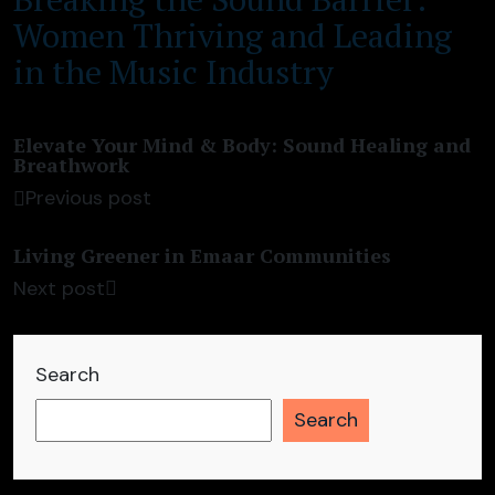
Women Thriving and Leading
in the Music Industry
Elevate Your Mind & Body: Sound Healing and
Breathwork
Previous post
Living Greener in Emaar Communities
Next post
Search
Search