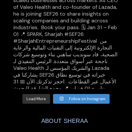
Load More
Follow on Instagram
ABOUT SHERAA