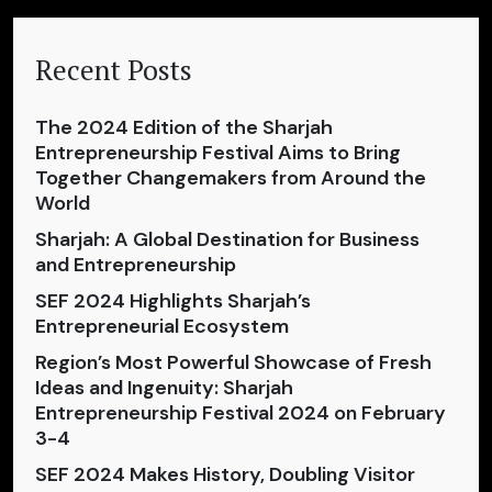
Recent Posts
The 2024 Edition of the Sharjah
Entrepreneurship Festival Aims to Bring
Together Changemakers from Around the
World
Sharjah: A Global Destination for Business
and Entrepreneurship
SEF 2024 Highlights Sharjah’s
Entrepreneurial Ecosystem
Region’s Most Powerful Showcase of Fresh
Ideas and Ingenuity: Sharjah
Entrepreneurship Festival 2024 on February
3-4
SEF 2024 Makes History, Doubling Visitor