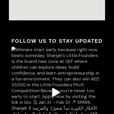
FOLLOW US TO STAY UPDATED