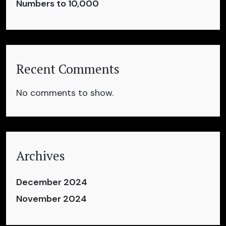
Numbers to 10,000
Recent Comments
No comments to show.
Archives
December 2024
November 2024