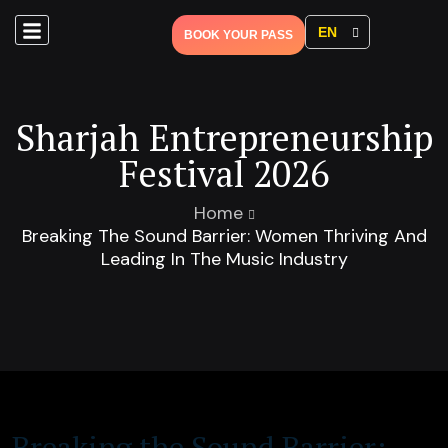
EN
BOOK YOUR PASS
Sharjah Entrepreneurship
Festival 2026
Home
Breaking The Sound Barrier: Women Thriving And
Leading In The Music Industry
Breaking the Sound Barrier: