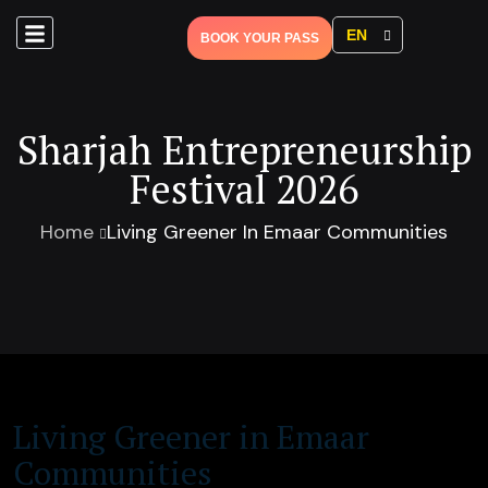
EN
BOOK YOUR PASS
Sharjah Entrepreneurship
Festival 2026
Home
Living Greener In Emaar Communities
Living Greener in Emaar
Communities