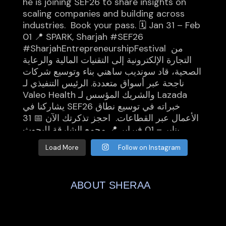
Load More
Follow on Instagram
ABOUT SHERAA