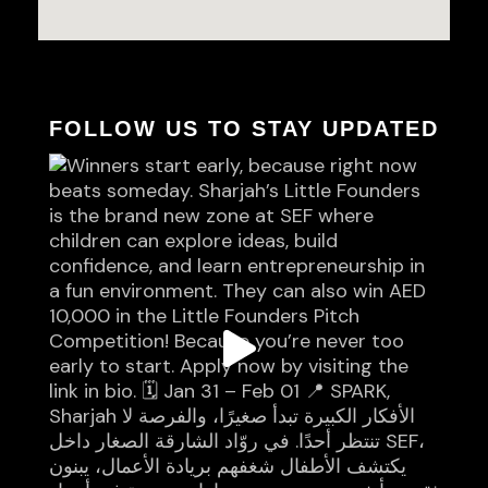
FOLLOW US TO STAY UPDATED