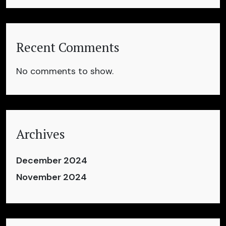
Recent Comments
No comments to show.
Archives
December 2024
November 2024