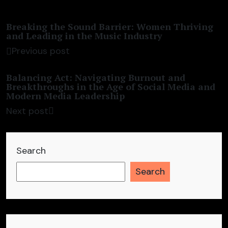
Breaking the Sound Barrier: Women Thriving
and Leading in the Music Industry
Previous post
Balancing Act: Navigating Burnout and
Breakthroughs in the Age of Social Media and
Modern Media Leadership
Next post
Search
Search