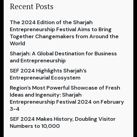
Recent Posts
The 2024 Edition of the Sharjah
Entrepreneurship Festival Aims to Bring
Together Changemakers from Around the
World
Sharjah: A Global Destination for Business
and Entrepreneurship
SEF 2024 Highlights Sharjah’s
Entrepreneurial Ecosystem
Region’s Most Powerful Showcase of Fresh
Ideas and Ingenuity: Sharjah
Entrepreneurship Festival 2024 on February
3-4
SEF 2024 Makes History, Doubling Visitor
Numbers to 10,000