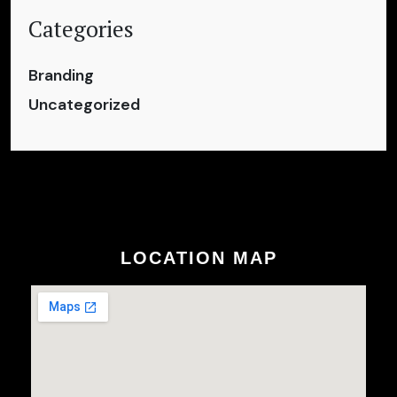
Categories
Branding
Uncategorized
LOCATION MAP